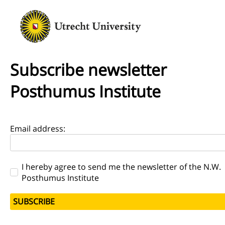
Subscribe newsletter
Posthumus Institute
Email address:
I hereby agree to send me the newsletter of the N.W.
Posthumus Institute
SUBSCRIBE