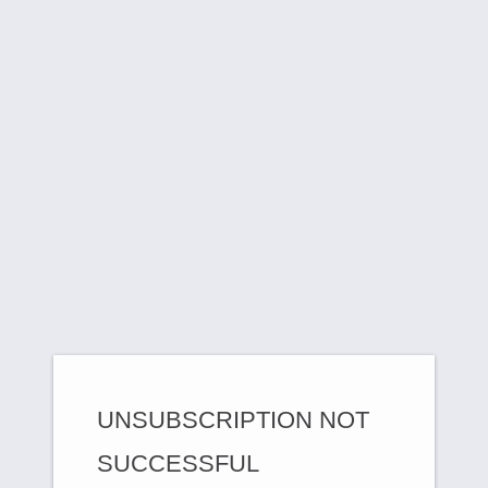
UNSUBSCRIPTION NOT
SUCCESSFUL