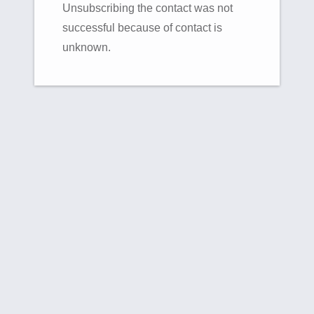
Unsubscribing the contact was not
successful because of contact is
unknown.