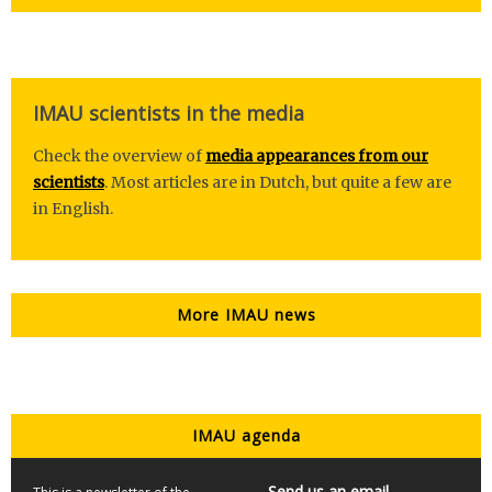
IMAU scientists in the media
Check the overview of
media appearances from our
scientists
. Most articles are in Dutch, but quite a few are
in English.
More IMAU news
IMAU agenda
Send us an email