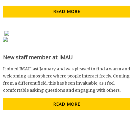
READ MORE
New staff member at IMAU
I joined IMAU last January and was pleased to find a warm and
welcoming atmosphere where people interact freely. Coming
from a different field, this has been invaluable, as I feel
comfortable asking questions and engaging with others.
READ MORE