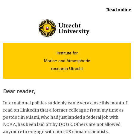
Read online
Institute for
Marine and Atmospheric
research Utrecht
Dear reader,
International politics suddenly came very close this month. I
read on LinkedIn that a former colleague from my time as
postdoc in Miami, who had just landed a federal job with
NOAA, has been laid off by DOGE. Others are not allowed
anymore to engage with non-US climate scientists.