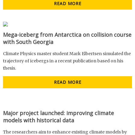
READ MORE
Mega-iceberg from Antarctica on collision course
with South Georgia
Climate Physics master student Mark Elbertsen simulated the
trajectory of icebergs in a recent publication based on his
thesis.
READ MORE
Major project launched: improving climate
models with historical data
The researchers aim to enhance existing climate models by