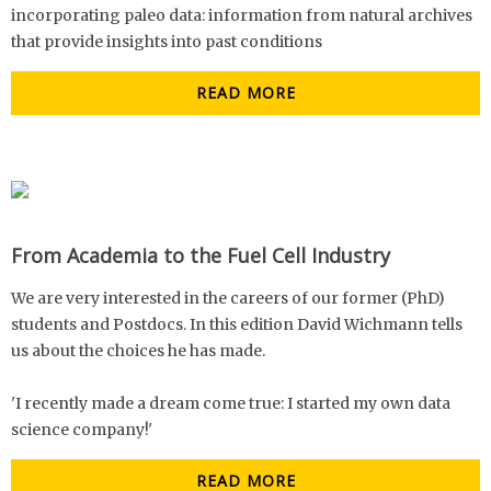
incorporating paleo data: information from natural archives
that provide insights into past conditions
READ MORE
From Academia to the Fuel Cell Industry
We are very interested in the careers of our former (PhD)
students and Postdocs. In this edition David Wichmann tells
us about the choices he has made.
'I recently made a dream come true: I started my own data
science company!'
READ MORE