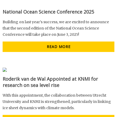
National Ocean Science Conference 2025
Building on last year’s success, we are excited to announce
that the second edition of the National Ocean Science
Conference will take place on June 3, 2025!
READ MORE
Roderik van de Wal Appointed at KNMI for
research on sea level rise
With this appointment, the collaboration between Utrecht
University and KNMI is strengthened, particularly in linking
ice sheet dynamics with climate models.