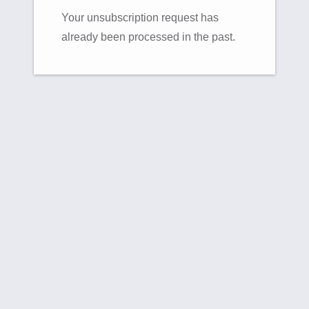
Your unsubscription request has
already been processed in the past.