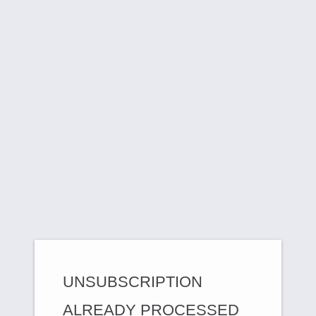
UNSUBSCRIPTION
ALREADY PROCESSED