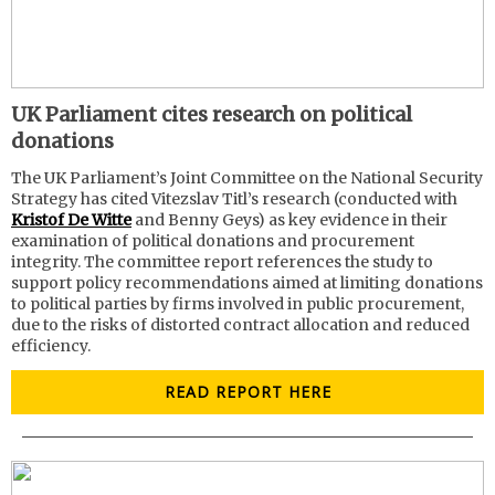
UK Parliament cites research on political
donations
The UK Parliament’s Joint Committee on the National Security
Strategy has cited Vitezslav Titl’s research (conducted with
Kristof De Witte
and Benny Geys) as key evidence in their
examination of political donations and procurement
integrity. The committee report references the study to
support policy recommendations aimed at limiting donations
to political parties by firms involved in public procurement,
due to the risks of distorted contract allocation and reduced
efficiency.
READ REPORT HERE