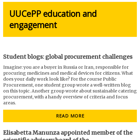
UUCePP education and
engagement
Student blogs: global procurement challenges
Imagine: you are a buyer in Russia or Iran, responsible for
procuring medicines and medical devices for citizens. What
does your daily work look like? For the course Public
Procurement, one student group wrote a well-written blog
on this topic. Another group wrote about sustainable catering
procurement, with a handy overview of criteria and focus
areas.
READ MORE
Elisabetta Manunza appointed member of the