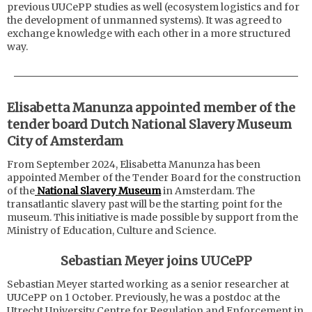
previous UUCePP studies as well (ecosystem logistics and for
the development of unmanned systems). It was agreed to
exchange knowledge with each other in a more structured
way.
Elisabetta Manunza appointed member of the
tender board Dutch National Slavery Museum
City of Amsterdam
From September 2024, Elisabetta Manunza has been
appointed Member of the Tender Board for the construction
of the
National Slavery Museum
in Amsterdam. The
transatlantic slavery past will be the starting point for the
museum. This initiative is made possible by support from the
Ministry of Education, Culture and Science.
Sebastian Meyer joins UUCePP
Sebastian Meyer started working as a senior researcher at
UUCePP on 1 October. Previously, he was a postdoc at the
Utrecht University Centre for Regulation and Enforcement in