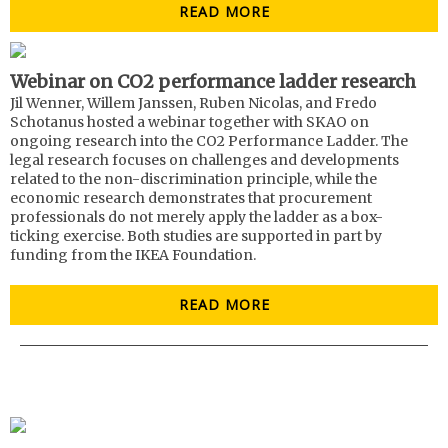
READ MORE
Webinar on CO2 performance ladder research
Jil Wenner, Willem Janssen, Ruben Nicolas, and Fredo
Schotanus hosted a webinar together with SKAO on
ongoing research into the CO2 Performance Ladder. The
legal research focuses on challenges and developments
related to the non-discrimination principle, while the
economic research demonstrates that procurement
professionals do not merely apply the ladder as a box-
ticking exercise. Both studies are supported in part by
funding from the IKEA Foundation.
READ MORE