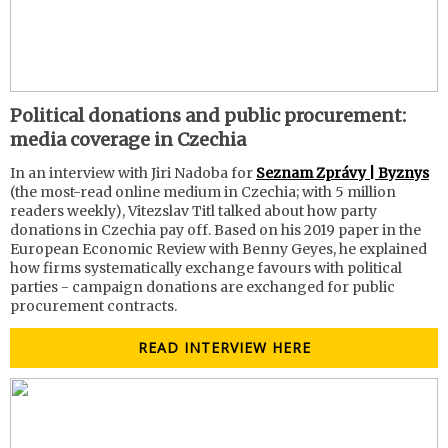
Political donations and public procurement:
media coverage in Czechia
In an interview with Jiri Nadoba for
Seznam Zprávy | Byznys
(the most-read online medium in Czechia; with 5 million
readers weekly), Vitezslav Titl talked about how party
donations in Czechia pay off. Based on his 2019 paper in the
European Economic Review with Benny Geyes, he explained
how firms systematically exchange favours with political
parties - campaign donations are exchanged for public
procurement contracts.
READ INTERVIEW HERE