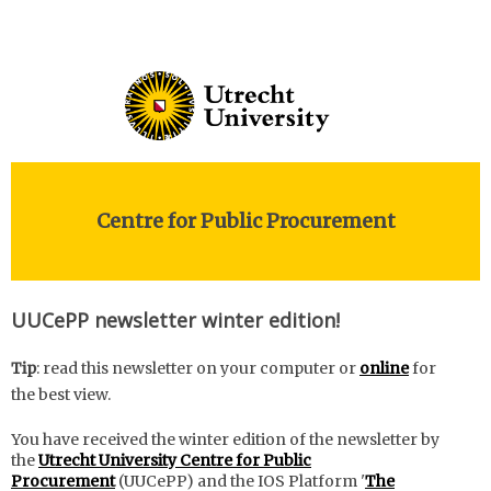
Centre for Public Procurement
UUCePP newsletter winter edition!
Tip
: read this newsletter on your computer or
online
for
the best view.
You have received the winter edition of the newsletter by
the
Utrecht University Centre for Public
Procurement
(UUCePP) and the IOS Platform '
The