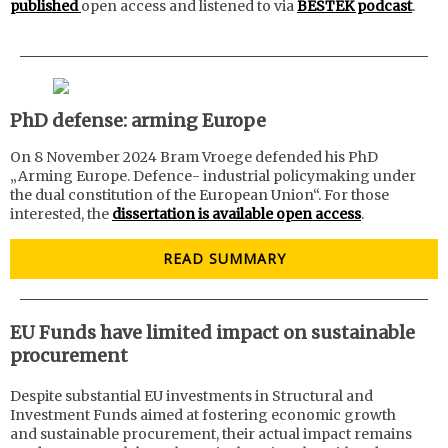
published
open access and listened to via
BESTEK podcast
.
PhD defense: arming Europe
On 8 November 2024 Bram Vroege defended his PhD
„Arming Europe. Defence- industrial policymaking under
the dual constitution of the European Union“. For those
interested, the
dissertation is available open access
.
READ SUMMARY
EU Funds have limited impact on sustainable
procurement
Despite substantial EU investments in Structural and
Investment Funds aimed at fostering economic growth
and sustainable procurement, their actual impact remains