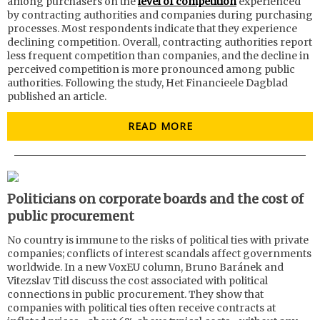
among purchasers on the
level of competition
experienced
by contracting authorities and companies during purchasing
processes. Most respondents indicate that they experience
declining competition. Overall, contracting authorities report
less frequent competition than companies, and the decline in
perceived competition is more pronounced among public
authorities. Following the study, Het Financieele Dagblad
published an article.
READ MORE
Politicians on corporate boards and the cost of
public procurement
No country is immune to the risks of political ties with private
companies; conflicts of interest scandals affect governments
worldwide. In a new VoxEU column, Bruno Baránek and
Vitezslav Titl discuss the cost associated with political
connections in public procurement. They show that
companies with political ties often receive contracts at