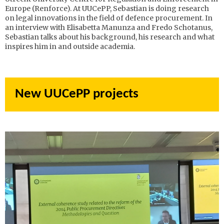
Europe (Renforce). At UUCePP, Sebastian is doing research
on legal innovations in the field of defence procurement. In
an interview with Elisabetta Manunza and Fredo Schotanus,
Sebastian talks about his background, his research and what
inspires him in and outside academia.
New UUCePP projects