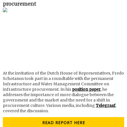
procurement
At the invitation of the Dutch House of Representatives, Fredo
Schotanus took part in a roundtable with the permanent
Infrastructure and Water Management Committee on
infrastructure procurement. In his
position paper
, he
addresses the importance of more dialogue between the
government and the market and the need for a shift in
procurement culture. Various media, including
Telegraaf
,
covered the discussion.
READ REPORT HERE