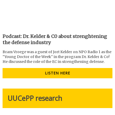
Podcast: Dr. Kelder & C0 about strenghtening
the defense industry
Bram Vroege was a guest of Jort Kelder on NPO Radio 1 as the
"Young Doctor of the Week" in the program Dr. Kelder & Co!
He discussed the role of the EC in strengthening defense.
LISTEN HERE
UUCePP research