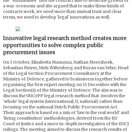
the "Humanities" into the contract also to avoid the growth of
a war-economy and she argued that to make these kinds of
contracts work, we need more than mutual trust and clear
terms, we need to develop 'legal' innovations as well.
Innovative legal research method creates more
opportunities to solve complex public
procurement issues
On 1 October, Elisabetta Manunza, Nathan Meershoek,
Sebastian Meyer, Niels Wittenberg and Royan van Velse, Head
of the Legal Section Procurement Consultancy at the
Ministry of Defence, gathered to brainstorm together before
organising the first expert meeting on 11 December with the
Legal Section(s) of the Ministry of Defence. The aim was to
discuss the UUCePP legal research method that involves the
‘whole’ legal system (international, U, national) rather than
focusing on the national Dutch Public Procurement Act.
Their approach is based on a mix of ‘law in the real world’ and
‘living constitution’ methodologies, derived from the EU
Court of Justice and a more in-depth investigation of the EUCJ
rulings. The meeting aimed to discuss the research results of