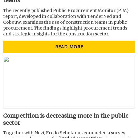
teams
The recently published Public Procurement Monitor (PIM)
report, developed in collaboration with TenderNed and
Cobouw, examines the use of construction teams in public
procurement. The findings highlight procurement trends
and strategic insights for the construction sector.
READ MORE
Competition is decreasing more in the public
sector
Together with Nevi, Fredo Schotanus conducted a survey