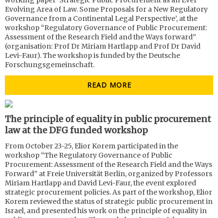
working paper ‘Strategic Public Procurement as an Ever
Evolving Area of Law. Some Proposals for a New Regulatory
Governance from a Continental Legal Perspective’, at the
workshop “Regulatory Governance of Public Procurement:
Assessment of the Research Field and the Ways forward”
(organisation: Prof Dr Miriam Hartlapp and Prof Dr David
Levi-Faur). The workshop is funded by the Deutsche
Forschungsgemeinschaft.
READ MORE
The principle of equality in public procurement
law at the DFG funded workshop
From October 23-25, Elior Korem participated in the
workshop “The Regulatory Governance of Public
Procurement: Assessment of the Research Field and the Ways
Forward” at Freie Universität Berlin, organized by Professors
Miriam Hartlapp and David Levi-Faur, the event explored
strategic procurement policies. As part of the workshop, Elior
Korem reviewed the status of strategic public procurement in
Israel, and presented his work on the principle of equality in