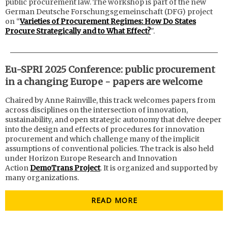
public procurement law. The workshop is part of the new
German Deutsche Forschungsgemeinschaft (DFG) project
on “
Varieties of Procurement Regimes: How Do States
Procure Strategically and to What Effect?
".
Eu-SPRI 2025 Conference: public procurement
in a changing Europe - papers are welcome
Chaired by Anne Rainville, this track welcomes papers from
across disciplines on the intersection of innovation,
sustainability, and open strategic autonomy that delve deeper
into the design and effects of procedures for innovation
procurement and which challenge many of the implicit
assumptions of conventional policies.
The track is also held
under Horizon Europe Research and Innovation
Action
DemoTrans Project
. It is organized and supported by
many organizations.
READ MORE