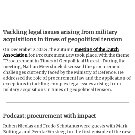
Tackling legal issues arising from military
acquisitions in times of geopolitical tension
On December 2, 2024, the autumn
meeting of the Dutch
Association
for Procurement Law took place, with the theme
"Procurement in Times of Geopolitical Unrest." During the
meeting, Nathan Meershoek discussed the procurement
challenges currently faced by the Ministry of Defence. He
addressed the role of procurement law and the application of
exceptions in tackling complex legal issues arising from
military acquisitions in times of geopolitical tension.
Podcast: procurement with impact
Ruben Nicolas and Fredo Schotanus were guests with Mark
Bottinga and Geerke Versteeg for the first episode of the new