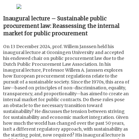
Inaugural lecture – Sustainable public
procurement law: Reassessing the internal
market for public procurement
On 13 December 2024, prof. Willem Janssen held his
inaugural lecture at Groningen University and accepted
his endowed chair on public procurement law due to the
Dutch Public Procurement Law Association. In his
inaugural lecture, Professor Willem A. Janssen explores
how European procurement regulations relate to the
pursuit of a sustainable society. Since the 1970s, this area of
law—based on principles of non-discrimination, equality,
transparency, and proportionality—has aimed to create an
internal market for public contracts. Do these rules pose
an obstacle to the necessary transition toward
sustainability? He discusses the tension between striving
for sustainability and economic market integration. Given
how much the world has changed over the past 50 years,
isn't a different regulatory approach, with sustainability as
the starting point, now required? His inaugural lecture is