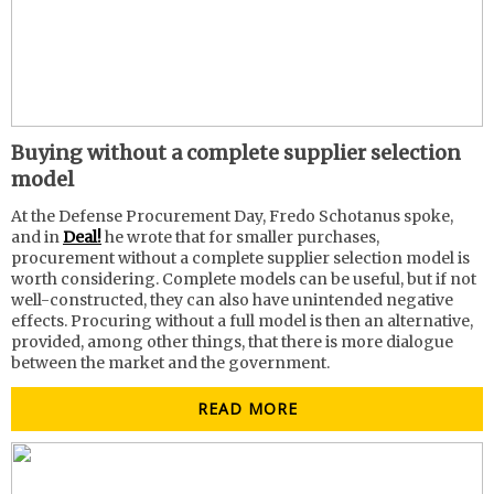
Buying without a complete supplier selection
model
At the Defense Procurement Day, Fredo Schotanus spoke,
and in
Deal!
he wrote that for smaller purchases,
procurement without a complete supplier selection model is
worth considering. Complete models can be useful, but if not
well-constructed, they can also have unintended negative
effects. Procuring without a full model is then an alternative,
provided, among other things, that there is more dialogue
between the market and the government.
READ MORE