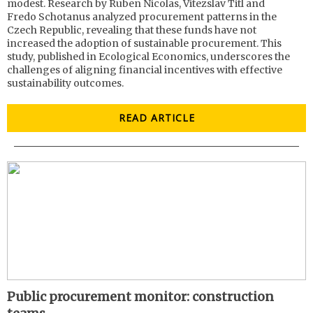
modest. Research by Ruben Nicolas, Vitezslav Titl and
Fredo Schotanus analyzed procurement patterns in the
Czech Republic, revealing that these funds have not
increased the adoption of sustainable procurement. This
study, published in Ecological Economics, underscores the
challenges of aligning financial incentives with effective
sustainability outcomes.
READ ARTICLE
Public procurement monitor: construction