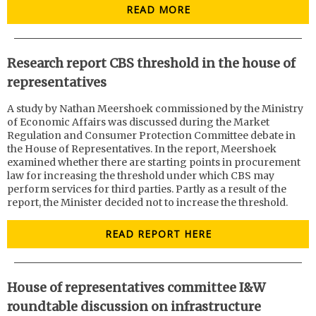
READ MORE
Research report CBS threshold in the house of
representatives
A study by Nathan Meershoek commissioned by the Ministry
of Economic Affairs was discussed during the Market
Regulation and Consumer Protection Committee debate in
the House of Representatives. In the report, Meershoek
examined whether there are starting points in procurement
law for increasing the threshold under which CBS may
perform services for third parties. Partly as a result of the
report, the Minister decided not to increase the threshold.
READ REPORT HERE
House of representatives committee I&W
roundtable discussion on infrastructure