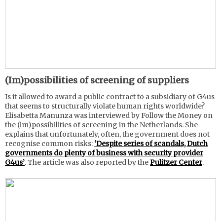
(Im)possibilities of screening of suppliers
Is it allowed to award a public contract to a subsidiary of G4us
that seems to structurally violate human rights worldwide?
Elisabetta Manunza was interviewed by Follow the Money on
the (im)possibilities of screening in the Netherlands. She
explains that unfortunately, often, the government does not
recognise common risks:
‘Despite series of scandals, Dutch
governments do plenty of business with security provider
G4us’
. The article was also reported by the
Pulitzer Center
.