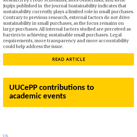
Research by Fredo Schotanus, Kees Gelderman, and René
Jupijn published in the journal Sustainability
indicates that
sustainability currently plays a limited role in small purchases.
Contrary to previous research, external factors do not drive
sustainability in small purchases, as the focus remains on
large purchases. All internal factors studied are perceived as
barriers to achieving sustainable small purchases. Legal
requirements, more transparency and more accountability
could help address the issue.
READ ARTICLE
UUCePP contributions to
academic events