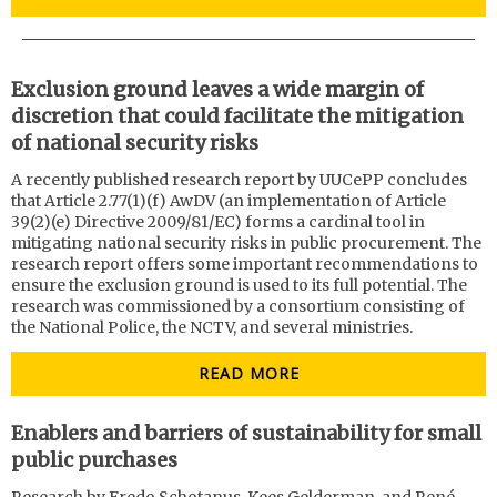
Exclusion ground leaves a wide margin of
discretion that could facilitate the mitigation
of national security risks
A recently published research report by UUCePP concludes
that Article 2.77(1)(f) AwDV (an implementation of Article
39(2)(e) Directive 2009/81/EC) forms a cardinal tool in
mitigating national security risks in public procurement. The
research report offers some important recommendations to
ensure the exclusion ground is used to its full potential. The
research was commissioned by a consortium consisting of
the National Police, the NCTV, and several ministries.
READ MORE
Enablers and barriers of sustainability for small
public purchases