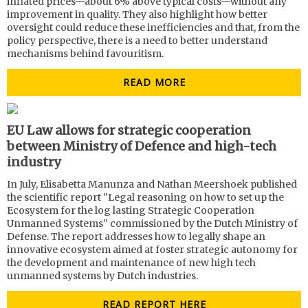
inflated prices—about 6% above typical costs—without any
improvement in quality. They also highlight how better
oversight could reduce these inefficiencies and that, from the
policy perspective, there is a need to better understand
mechanisms behind favouritism.
READ MORE
EU Law allows for strategic cooperation
between Ministry of Defence and high-tech
industry
In July, Elisabetta Manunza and Nathan Meershoek published
the scientific report "Legal reasoning on how to set up the
Ecosystem for the log lasting Strategic Cooperation
Unmanned Systems" commissioned by the Dutch Ministry of
Defense. The report addresses how to legally shape an
innovative ecosystem aimed at foster strategic autonomy for
the development and maintenance of new high tech
unmanned systems by Dutch industries.
READ REPORT HERE