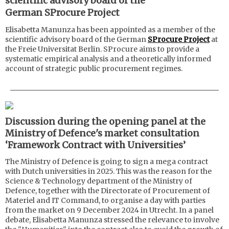
scientific advisory board of the
German SProcure Project
Elisabetta Manunza has been appointed as a member of the
scientific advisory board of the German
SProcure Project
at
the Freie Universitat Berlin. SProcure aims to provide a
systematic empirical analysis and a theoretically informed
account of strategic public procurement regimes.
Discussion during the opening panel at the
Ministry of Defence's market consultation
‘Framework Contract with Universities’
The Ministry of Defence is going to sign a mega contract
with Dutch universities in 2025. This was the reason for the
Science & Technology department of the Ministry of
Defence, together with the Directorate of Procurement of
Materiel and IT Command, to organise a day with parties
from the market on 9 December 2024 in Utrecht. In a panel
debate, Elisabetta Manunza stressed the relevance to involve