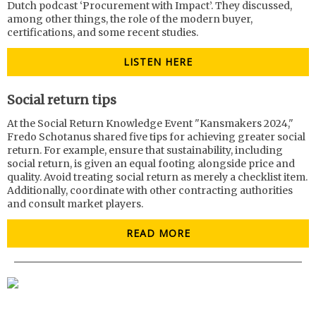
Dutch podcast ‘Procurement with Impact’. They discussed,
among other things, the role of the modern buyer,
certifications, and some recent studies.
LISTEN HERE
Social return tips
At the Social Return Knowledge Event "Kansmakers 2024,"
Fredo Schotanus shared five tips for achieving greater social
return. For example, ensure that sustainability, including
social return, is given an equal footing alongside price and
quality. Avoid treating social return as merely a checklist item.
Additionally, coordinate with other contracting authorities
and consult market players.
READ MORE