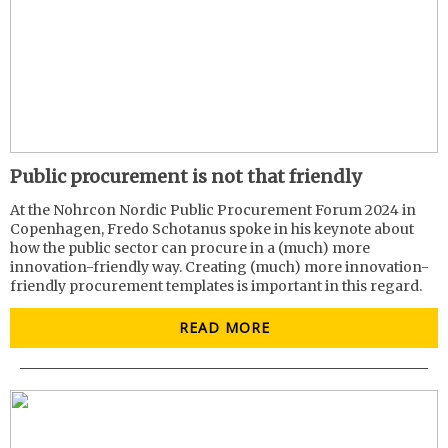
Public procurement is not that friendly
At the Nohrcon Nordic Public Procurement Forum 2024 in
Copenhagen, Fredo Schotanus spoke in his keynote about
how the public sector can procure in a (much) more
innovation-friendly way. Creating (much) more innovation-
friendly procurement templates is important in this regard.
READ MORE