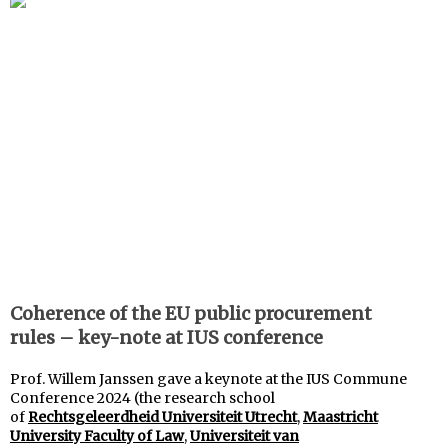
Coherence of the EU public procurement
rules – key-note at IUS conference
Prof. Willem Janssen gave a keynote at the IUS Commune
Conference 2024 (the research school
of
Rechtsgeleerdheid Universiteit Utrecht
,
Maastricht
University Faculty of Law
,
Universiteit van