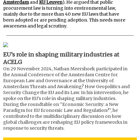
Amsterdam
and
KU Leuven
). He argued that public
procurement law is turning into environmental law,
mainly due to the more than 40 new EU laws that have
been adopted or are pending adoption. This needs more
awareness and legal scrutiny.
EU’s role in shaping military industries at
ACELG
On 29 November 2024, Nathan Meershoek participated in
the Annual Conference of the Amsterdam Centre for
European Law and Governance at the University of
Amsterdam Threats and Awakening? How Geopolitics and
Security Change the EU and its Law. In his intervention, he
spoke on the EU’s role in shaping military industries.
During the roundtable on "Economic Security: a New
Paradigm for EU Economic Law and Regulation?", he
contributed to the multidisciplinary discussion on how
global challenges are reshaping EU policy frameworks in
response to security threats.