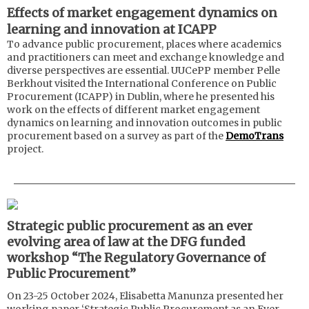
Effects of market engagement dynamics on
learning and innovation at ICAPP
To advance public procurement, places where academics
and practitioners can meet and exchange knowledge and
diverse perspectives are essential. UUCePP member Pelle
Berkhout visited the International Conference on Public
Procurement (ICAPP) in Dublin, where he presented his
work on the effects of different market engagement
dynamics on learning and innovation outcomes in public
procurement based on a survey as part of the
DemoTrans
project.
Strategic public procurement as an e
ver
evolving area of law at the DFG funded
workshop “The Regulatory Governance of
Public Procurement”
On 23-25 October 2024, Elisabetta Manunza presented her