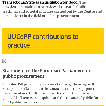
Transactional State as an Institution for Good
'. The
newsletter contains an overview of research findings,
teaching, and societal activities carried out by the Centre and
the Platform in the field of public procurement.
UUCePP contributions to
practice
Statement in the European Parliament on
public procurement
Vitezslav Titl provided a statement during a hearing in the
European Parliament on the Customs Control Equipment
Instrument and the Rule of Law. His remarks addressed
political influence, corruption, and the misuse of public funds
in EU public procurement.