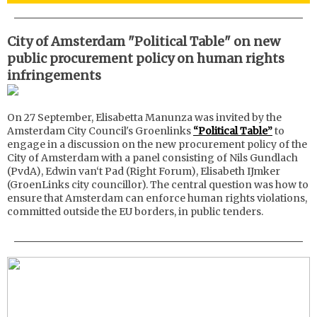
City of Amsterdam "Political Table" on new
public procurement policy on human rights
infringements
On 27 September, Elisabetta Manunza was invited by the
Amsterdam City Council's Groenlinks
“Political Table”
to
engage in a discussion on the new procurement policy of the
City of Amsterdam with a panel consisting of Nils Gundlach
(PvdA), Edwin van‘t Pad (Right Forum), Elisabeth IJmker
(GroenLinks city councillor). The central question was how to
ensure that Amsterdam can enforce human rights violations,
committed outside the EU borders, in public tenders.